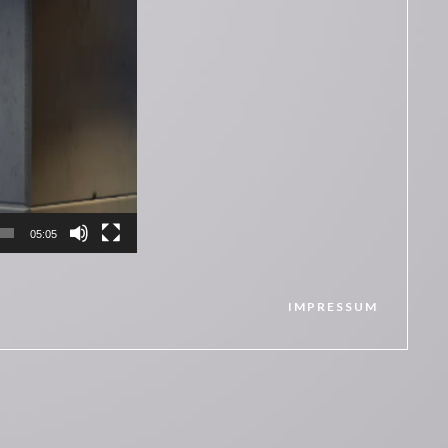
05:05
IMPRESSUM