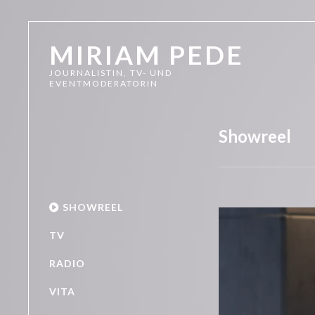
MIRIAM PEDE
JOURNALISTIN, TV- UND
EVENTMODERATORIN
Showreel
SHOWREEL
Video-
Player
TV
RADIO
VITA