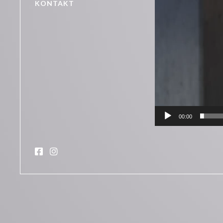
KONTAKT
00:00